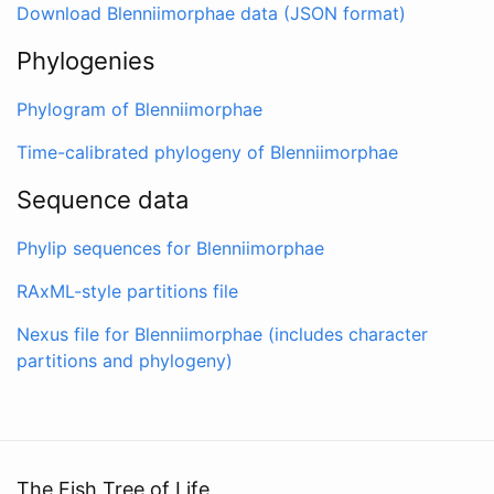
Download Blenniimorphae data (JSON format)
Phylogenies
Phylogram of Blenniimorphae
Time-calibrated phylogeny of Blenniimorphae
Sequence data
Phylip sequences for Blenniimorphae
RAxML-style partitions file
Nexus file for Blenniimorphae (includes character
partitions and phylogeny)
The Fish Tree of Life