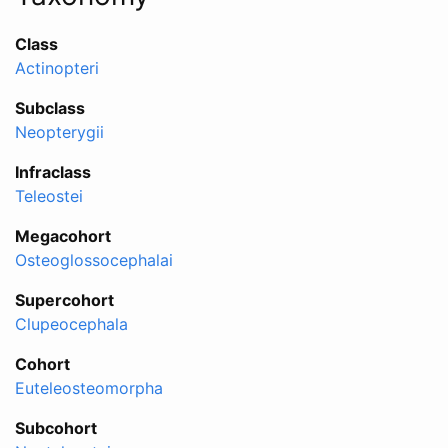
Class
Actinopteri
Subclass
Neopterygii
Infraclass
Teleostei
Megacohort
Osteoglossocephalai
Supercohort
Clupeocephala
Cohort
Euteleosteomorpha
Subcohort