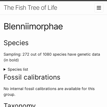
The Fish Tree of Life
Blenniimorphae
Species
Sampling: 272 out of 1080 species have genetic data
(in bold)
Species list
Fossil calibrations
No internal fossil calibrations are available for this
group.
Taxonomy