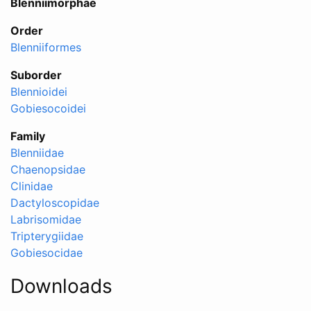
Blenniimorphae
Order
Blenniiformes
Suborder
Blennioidei
Gobiesocoidei
Family
Blenniidae
Chaenopsidae
Clinidae
Dactyloscopidae
Labrisomidae
Tripterygiidae
Gobiesocidae
Downloads