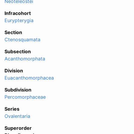
Neoteleostei
Infracohort
Eurypterygia
Section
Ctenosquamata
Subsection
Acanthomorphata
Division
Euacanthomorphacea
Subdivision
Percomorphaceae
Series
Ovalentaria
Superorder