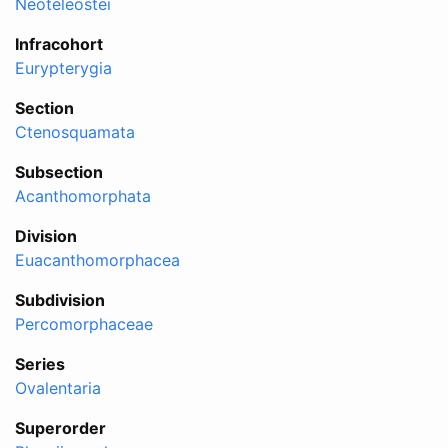
Neoteleostei
Infracohort
Eurypterygia
Section
Ctenosquamata
Subsection
Acanthomorphata
Division
Euacanthomorphacea
Subdivision
Percomorphaceae
Series
Ovalentaria
Superorder