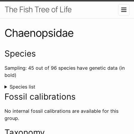
The Fish Tree of Life
Chaenopsidae
Species
Sampling: 45 out of 96 species have genetic data (in
bold)
Species list
Fossil calibrations
No internal fossil calibrations are available for this
group.
Taxonomy