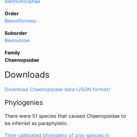
Blenniimorphae
Order
Blenniiformes
Suborder
Blennioidei
Family
Chaenopsidae
Downloads
Download Chaenopsidae data (JSON format)
Phylogenies
There were 51 species that caused Chaenopsidae to
be inferred as paraphyletic.
Time-calibrated phylogeny of
only
species in