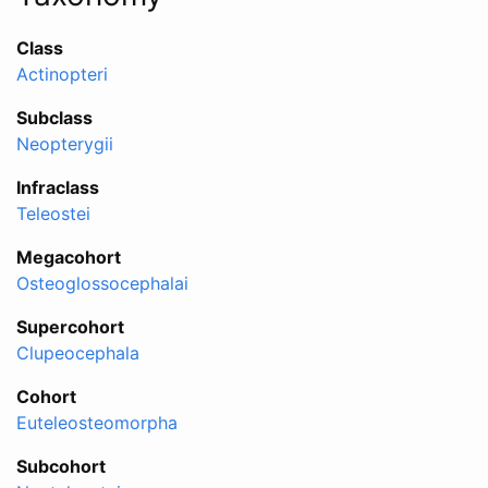
Class
Actinopteri
Subclass
Neopterygii
Infraclass
Teleostei
Megacohort
Osteoglossocephalai
Supercohort
Clupeocephala
Cohort
Euteleosteomorpha
Subcohort