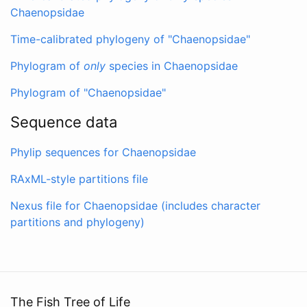
Chaenopsidae
Time-calibrated phylogeny of "Chaenopsidae"
Phylogram of
only
species in Chaenopsidae
Phylogram of "Chaenopsidae"
Sequence data
Phylip sequences for Chaenopsidae
RAxML-style partitions file
Nexus file for Chaenopsidae (includes character
partitions and phylogeny)
The Fish Tree of Life