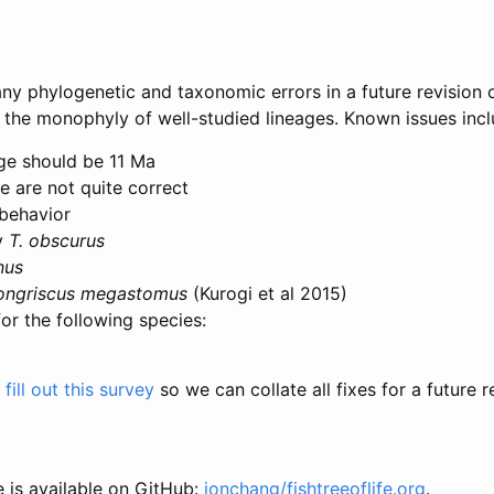
any phylogenetic and taxonomic errors in a future revision o
k the monophyly of well-studied lineages. Known issues incl
e should be 11 Ma
e are not quite correct
behavior
ly
T. obscurus
nus
ongriscus megastomus
(Kurogi et al 2015)
for the following species:
fill out this survey
so we can collate all fixes for a future r
e is available on GitHub:
jonchang/fishtreeoflife.org
.