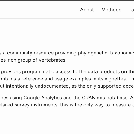
About
Methods
T
, is a community resource providing phylogenetic, taxonomi
ies-rich group of vertebrates.
 provides programmatic access to the data products on th
ntains a reference and usage examples in its vignettes. Th
 but intentionally undocumented, as the only supported acc
vices using Google Analytics and the CRANlogs database. A
tailed survey instruments, this is the only way to measure 