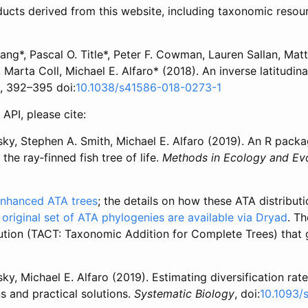
ucts derived from this website, including taxonomic resour
ng*, Pascal O. Title*, Peter F. Cowman, Lauren Sallan, Matt
 Marta Coll, Michael E. Alfaro* (2018). An inverse latitudina
), 392–395 doi:
10.1038/s41586-018-0273-1
API, please cite:
ky, Stephen A. Smith, Michael E. Alfaro (2019). An R packa
he ray‐finned fish tree of life.
Methods in Ecology and Evo
 enhanced ATA trees
; the details on how these ATA distributio
 original set of ATA phylogenies are available via Dryad
. T
ution (TACT: Taxonomic Addition for Complete Trees) that
y, Michael E. Alfaro (2019). Estimating diversification ra
s and practical solutions.
Systematic Biology
, doi:
10.1093/