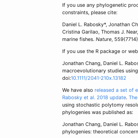
If you use any phylogenetic prod
constraints, please cite:
Daniel L. Rabosky*, Jonathan Cha
Cristina Garilao, Thomas J. Near,
marine fishes.
Nature
, 559(7714
If you use the R package or web 
Jonathan Chang, Daniel L. Rabos
macroevolutionary studies using t
doi:
10.1111/2041-210x.13182
We have also
released a set of
Rabosky et al. 2018 update
.
The
using stochastic polytomy resol
phylogenies was published as:
Jonathan Chang, Daniel L. Rabosk
phylogenies: theoretical concern