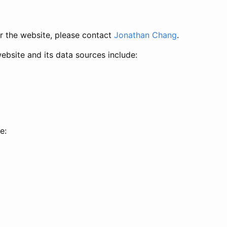
or the website, please contact
Jonathan Chang
.
website and its data sources include:
e: