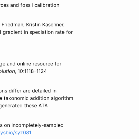
ces and fossil calibration
 Friedman, Kristin Kaschner,
l gradient in speciation rate for
ge and online resource for
lution
, 10:1118–1124
ns differ are detailed in
he taxonomic addition algorithm
 generated these ATA
tes on incompletely-sampled
sysbio/syz081