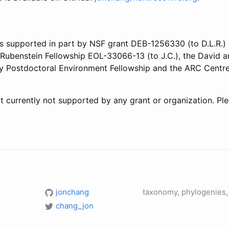
s supported in part by NSF grant DEB-1256330 (to D.L.R.)
e Rubenstein Fellowship EOL-33066-13 (to J.C.), the David 
ley Postdoctoral Environment Fellowship and the ARC Centre
t currently not supported by any grant or organization. Pl
jonchang
taxonomy, phylogenies, 
chang_jon