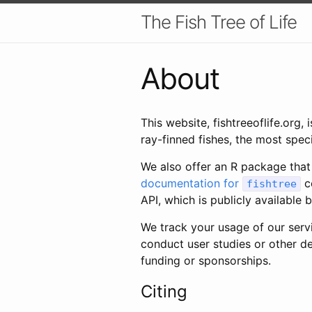
The Fish Tree of Life
About
This website, fishtreeoflife.org
ray-finned fishes, the most spec
We also offer an R package that
documentation for
co
fishtree
API, which is publicly available
We track your usage of our ser
conduct user studies or other de
funding or sponsorships.
Citing