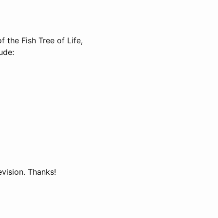
f the Fish Tree of Life,
ude:
evision. Thanks!