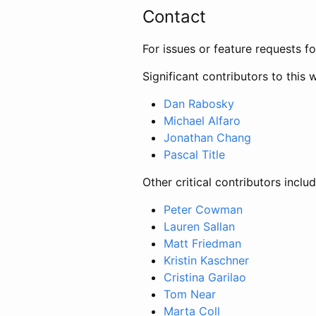
Contact
For issues or feature requests f
Significant contributors to this 
Dan Rabosky
Michael Alfaro
Jonathan Chang
Pascal Title
Other critical contributors includ
Peter Cowman
Lauren Sallan
Matt Friedman
Kristin Kaschner
Cristina Garilao
Tom Near
Marta Coll