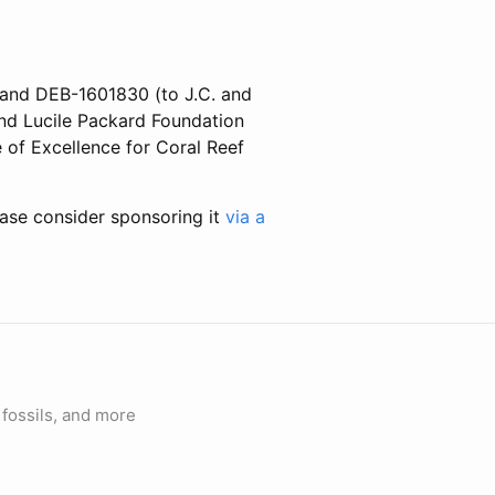
 and DEB-1601830 (to J.C. and
and Lucile Packard Foundation
 of Excellence for Coral Reef
ease consider sponsoring it
via a
fossils, and more