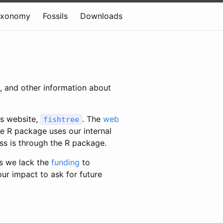
axonomy
Fossils
Downloads
c, and other information about
is website,
. The
web
fishtree
e R package uses our internal
ess is through the R package.
s we lack the
funding
to
our impact to ask for future