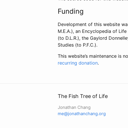
Funding
Development of this website wa
M.E.A.), an Encyclopedia of Lif
(to D.L.R.), the Gaylord Donnel
Studies (to P.F.C.).
This website’s maintenance is no
recurring donation
.
The Fish Tree of Life
Jonathan Chang
me@jonathanchang.org