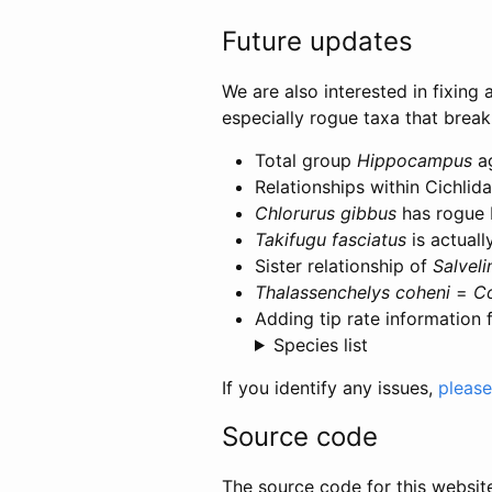
Future updates
We are also interested in fixing 
especially rogue taxa that brea
Total group
Hippocampus
ag
Relationships within Cichlida
Chlorurus gibbus
has rogue 
Takifugu fasciatus
is actual
Sister relationship of
Salveli
Thalassenchelys coheni
=
C
Adding tip rate information 
Species list
If you identify any issues,
please 
Source code
The source code for this websit