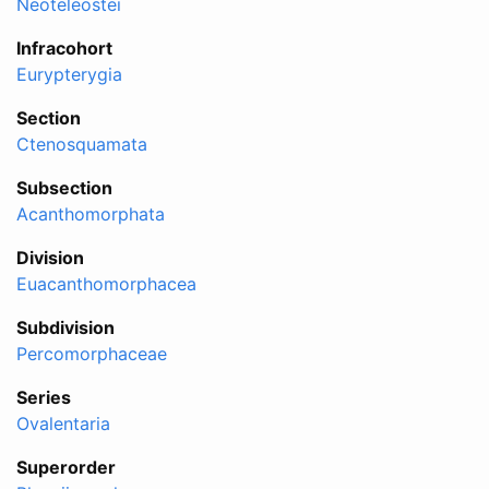
Neoteleostei
Infracohort
Eurypterygia
Section
Ctenosquamata
Subsection
Acanthomorphata
Division
Euacanthomorphacea
Subdivision
Percomorphaceae
Series
Ovalentaria
Superorder