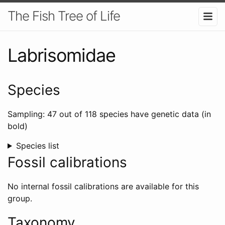
The Fish Tree of Life
Labrisomidae
Species
Sampling: 47 out of 118 species have genetic data (in
bold)
Species list
Fossil calibrations
No internal fossil calibrations are available for this
group.
Taxonomy