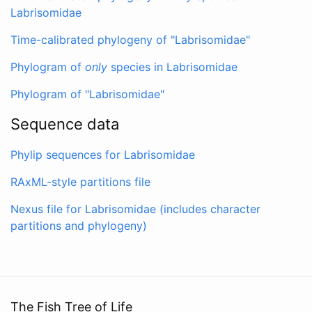
Labrisomidae
Time-calibrated phylogeny of "Labrisomidae"
Phylogram of
only
species in Labrisomidae
Phylogram of "Labrisomidae"
Sequence data
Phylip sequences for Labrisomidae
RAxML-style partitions file
Nexus file for Labrisomidae (includes character
partitions and phylogeny)
The Fish Tree of Life