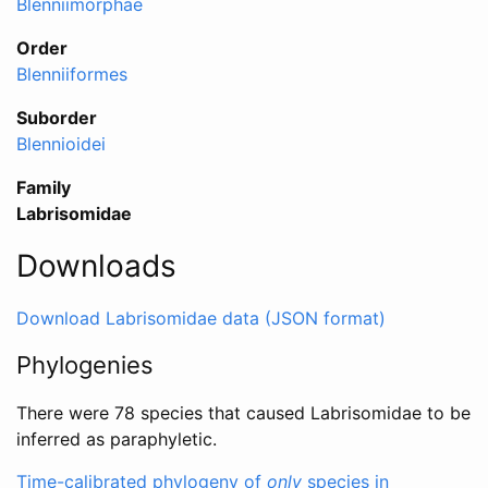
Blenniimorphae
Order
Blenniiformes
Suborder
Blennioidei
Family
Labrisomidae
Downloads
Download Labrisomidae data (JSON format)
Phylogenies
There were 78 species that caused Labrisomidae to be
inferred as paraphyletic.
Time-calibrated phylogeny of
only
species in