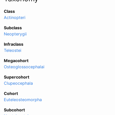
Class
Actinopteri
Subclass
Neopterygii
Infraclass
Teleostei
Megacohort
Osteoglossocephalai
Supercohort
Clupeocephala
Cohort
Euteleosteomorpha
Subcohort