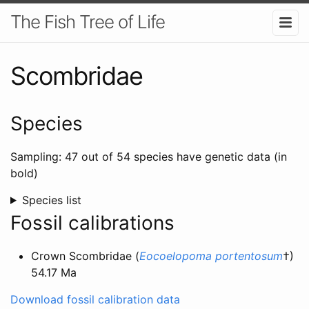
The Fish Tree of Life
Scombridae
Species
Sampling: 47 out of 54 species have genetic data (in
bold)
Species list
Fossil calibrations
Crown Scombridae (
Eocoelopoma portentosum
†)
54.17 Ma
Download fossil calibration data