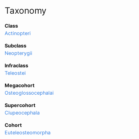
Taxonomy
Class
Actinopteri
Subclass
Neopterygii
Infraclass
Teleostei
Megacohort
Osteoglossocephalai
Supercohort
Clupeocephala
Cohort
Euteleosteomorpha