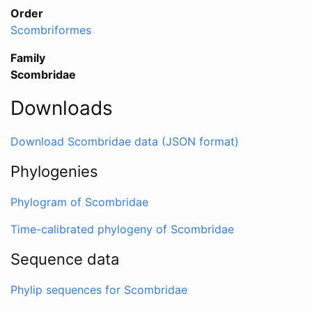
Order
Scombriformes
Family
Scombridae
Downloads
Download Scombridae data (JSON format)
Phylogenies
Phylogram of Scombridae
Time-calibrated phylogeny of Scombridae
Sequence data
Phylip sequences for Scombridae