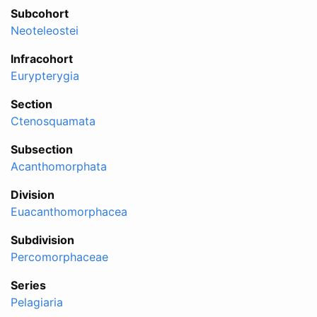
Subcohort
Neoteleostei
Infracohort
Eurypterygia
Section
Ctenosquamata
Subsection
Acanthomorphata
Division
Euacanthomorphacea
Subdivision
Percomorphaceae
Series
Pelagiaria