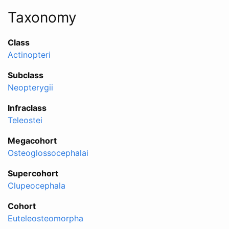
Taxonomy
Class
Actinopteri
Subclass
Neopterygii
Infraclass
Teleostei
Megacohort
Osteoglossocephalai
Supercohort
Clupeocephala
Cohort
Euteleosteomorpha