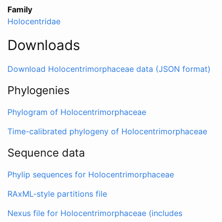
Family
Holocentridae
Downloads
Download Holocentrimorphaceae data (JSON format)
Phylogenies
Phylogram of Holocentrimorphaceae
Time-calibrated phylogeny of Holocentrimorphaceae
Sequence data
Phylip sequences for Holocentrimorphaceae
RAxML-style partitions file
Nexus file for Holocentrimorphaceae (includes