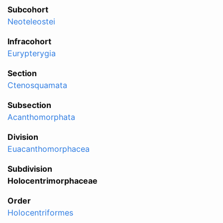
Subcohort
Neoteleostei
Infracohort
Eurypterygia
Section
Ctenosquamata
Subsection
Acanthomorphata
Division
Euacanthomorphacea
Subdivision
Holocentrimorphaceae
Order
Holocentriformes