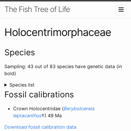
The Fish Tree of Life
Holocentrimorphaceae
Species
Sampling: 43 out of 83 species have genetic data (in
bold)
Species list
Fossil calibrations
Crown Holocentridae (
Berybolcensis
leptacanthus
†) 49 Ma
Download fossil calibration data