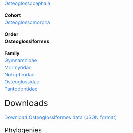
Osteoglossocephala
Cohort
Osteoglossomorpha
Order
Osteoglossiformes
Family
Gymnarchidae
Mormyridae
Notopteridae
Osteoglossidae
Pantodontidae
Downloads
Download Osteoglossiformes data (JSON format)
Phylogenies