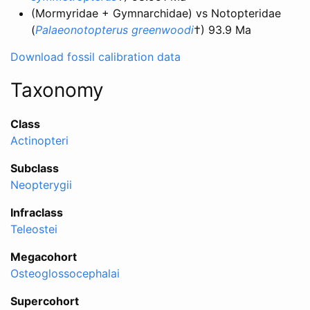
(Mormyridae + Gymnarchidae) vs Notopteridae
(
Palaeonotopterus greenwoodi
†) 93.9 Ma
Download fossil calibration data
Taxonomy
Class
Actinopteri
Subclass
Neopterygii
Infraclass
Teleostei
Megacohort
Osteoglossocephalai
Supercohort