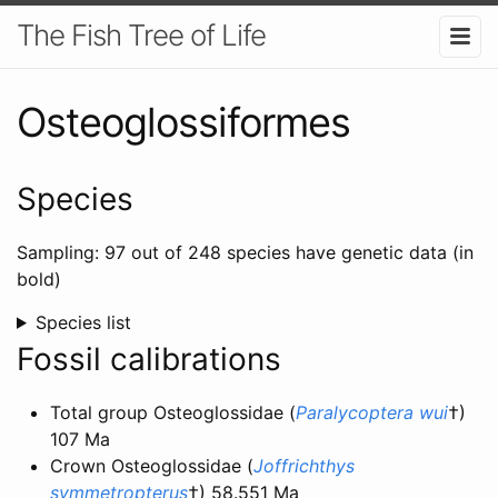
The Fish Tree of Life
Osteoglossiformes
Species
Sampling: 97 out of 248 species have genetic data (in
bold)
Species list
Fossil calibrations
Total group Osteoglossidae (
Paralycoptera wui
†)
107 Ma
Crown Osteoglossidae (
Joffrichthys
symmetropterus
†) 58.551 Ma