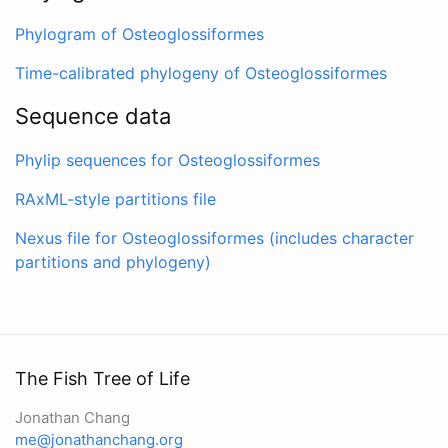
Phylogram of Osteoglossiformes
Time-calibrated phylogeny of Osteoglossiformes
Sequence data
Phylip sequences for Osteoglossiformes
RAxML-style partitions file
Nexus file for Osteoglossiformes (includes character
partitions and phylogeny)
The Fish Tree of Life
Jonathan Chang
me@jonathanchang.org