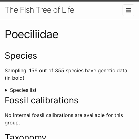
The Fish Tree of Life
Poeciliidae
Species
Sampling: 156 out of 355 species have genetic data
(in bold)
Species list
Fossil calibrations
No internal fossil calibrations are available for this
group.
Taxonomy