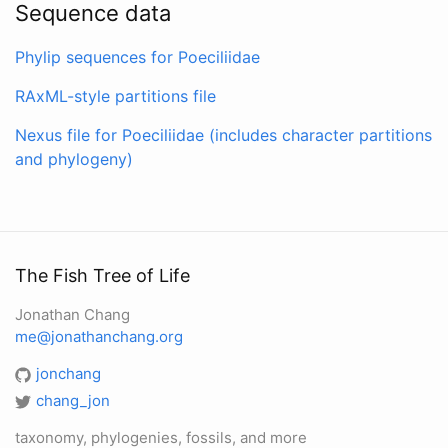
Sequence data
Phylip sequences for Poeciliidae
RAxML-style partitions file
Nexus file for Poeciliidae (includes character partitions
and phylogeny)
The Fish Tree of Life
Jonathan Chang
me@jonathanchang.org
jonchang
chang_jon
taxonomy, phylogenies, fossils, and more