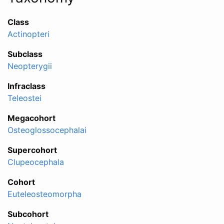
Class
Actinopteri
Subclass
Neopterygii
Infraclass
Teleostei
Megacohort
Osteoglossocephalai
Supercohort
Clupeocephala
Cohort
Euteleosteomorpha
Subcohort