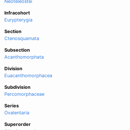
Neoteleostei
Infracohort
Eurypterygia
Section
Ctenosquamata
Subsection
Acanthomorphata
Division
Euacanthomorphacea
Subdivision
Percomorphaceae
Series
Ovalentaria
Superorder