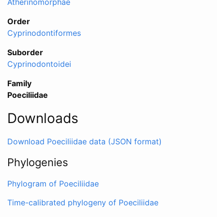
Atherinomorphae
Order
Cyprinodontiformes
Suborder
Cyprinodontoidei
Family
Poeciliidae
Downloads
Download Poeciliidae data (JSON format)
Phylogenies
Phylogram of Poeciliidae
Time-calibrated phylogeny of Poeciliidae