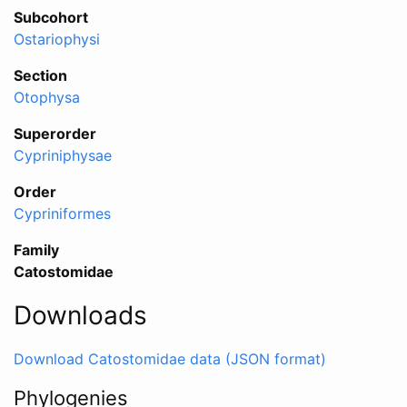
Subcohort
Ostariophysi
Section
Otophysa
Superorder
Cypriniphysae
Order
Cypriniformes
Family
Catostomidae
Downloads
Download Catostomidae data (JSON format)
Phylogenies