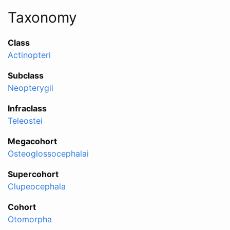
Taxonomy
Class
Actinopteri
Subclass
Neopterygii
Infraclass
Teleostei
Megacohort
Osteoglossocephalai
Supercohort
Clupeocephala
Cohort
Otomorpha