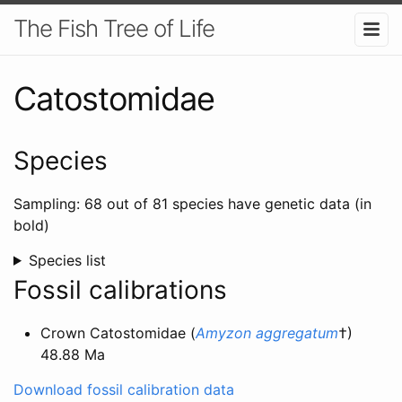
The Fish Tree of Life
Catostomidae
Species
Sampling: 68 out of 81 species have genetic data (in
bold)
Species list
Fossil calibrations
Crown Catostomidae (
Amyzon aggregatum
†)
48.88 Ma
Download fossil calibration data