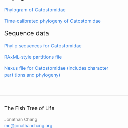
Phylogram of Catostomidae
Time-calibrated phylogeny of Catostomidae
Sequence data
Phylip sequences for Catostomidae
RAxML-style partitions file
Nexus file for Catostomidae (includes character
partitions and phylogeny)
The Fish Tree of Life
Jonathan Chang
me@jonathanchang.org