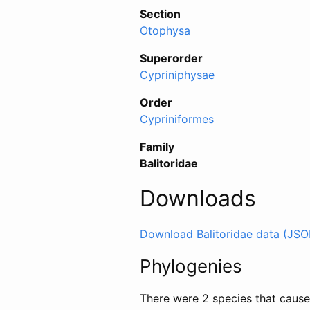
Section
Otophysa
Superorder
Cypriniphysae
Order
Cypriniformes
Family
Balitoridae
Downloads
Download Balitoridae data (JSO
Phylogenies
There were 2 species that caused