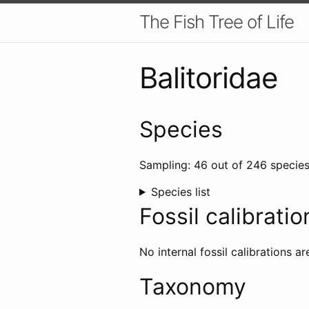
The Fish Tree of Life
Balitoridae
Species
Sampling: 46 out of 246 species
Species list
Fossil calibratio
No internal fossil calibrations ar
Taxonomy