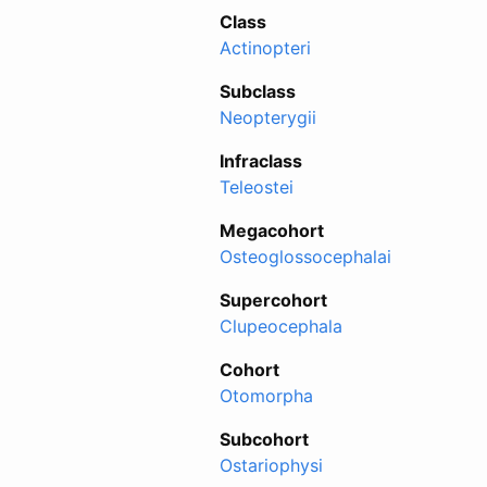
Class
Actinopteri
Subclass
Neopterygii
Infraclass
Teleostei
Megacohort
Osteoglossocephalai
Supercohort
Clupeocephala
Cohort
Otomorpha
Subcohort
Ostariophysi