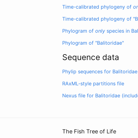
Time-calibrated phylogeny of
on
Time-calibrated phylogeny of "B
Phylogram of
only
species in Bal
Phylogram of "Balitoridae"
Sequence data
Phylip sequences for Balitoridae
RAxML-style partitions file
Nexus file for Balitoridae (incl
The Fish Tree of Life