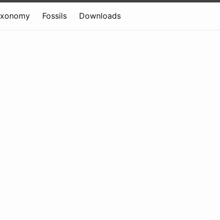
axonomy
Fossils
Downloads