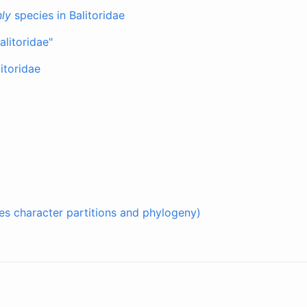
ly
species in Balitoridae
alitoridae"
itoridae
udes character partitions and phylogeny)