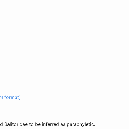
N format)
 Balitoridae to be inferred as paraphyletic.