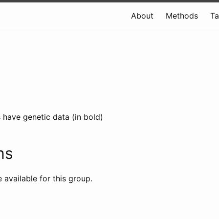
About
Methods
T
 have genetic data (in bold)
ns
e available for this group.