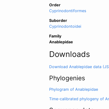
Order
Cyprinodontiformes
Suborder
Cyprinodontoidei
Family
Anablepidae
Downloads
Download Anablepidae data (J
Phylogenies
Phylogram of Anablepidae
Time-calibrated phylogeny of A