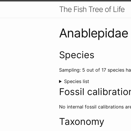
The Fish Tree of Life
Anablepidae
Species
Sampling: 5 out of 17 species ha
Species list
Fossil calibratio
No internal fossil calibrations ar
Taxonomy