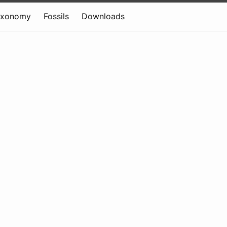
axonomy
Fossils
Downloads