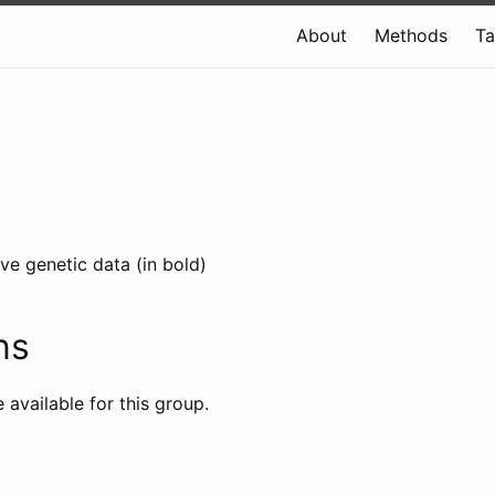
About
Methods
T
ve genetic data (in bold)
ns
e available for this group.