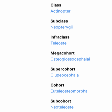
Class
Actinopteri
Subclass
Neopterygii
Infraclass
Teleostei
Megacohort
Osteoglossocephalai
Supercohort
Clupeocephala
Cohort
Euteleosteomorpha
Subcohort
Neoteleostei