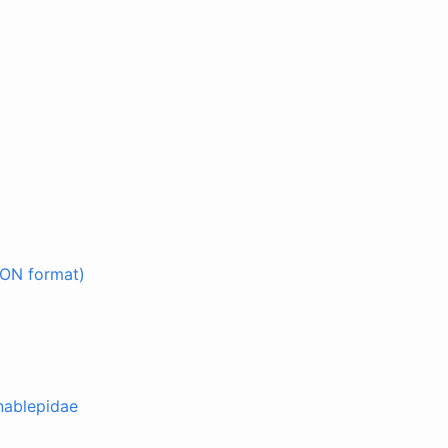
SON format)
nablepidae