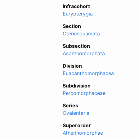
Infracohort
Eurypterygia
Section
Ctenosquamata
Subsection
Acanthomorphata
Division
Euacanthomorphacea
Subdivision
Percomorphaceae
Series
Ovalentaria
Superorder
Atherinomorphae