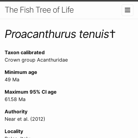
The Fish Tree of Life
Proacanthurus tenuis
†
Taxon calibrated
Crown group Acanthuridae
Minimum age
49 Ma
Maximum 95% CI age
61.58 Ma
Authority
Near et al. (2012)
Locality