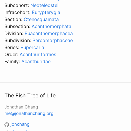
Subcohort:
Neoteleostei
Infracohort:
Eurypterygia
Section:
Ctenosquamata
Subsection:
Acanthomorphata
Division:
Euacanthomorphacea
Subdivision:
Percomorphaceae
Series:
Eupercaria
Order:
Acanthuriformes
Family:
Acanthuridae
The Fish Tree of Life
Jonathan Chang
me@jonathanchang.org
jonchang