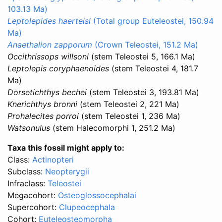
103.13 Ma)
Leptolepides haerteisi
(Total group Euteleostei, 150.94
Ma)
Anaethalion zapporum
(Crown Teleostei, 151.2 Ma)
Occithrissops willsoni
(stem Teleostei 5, 166.1 Ma)
Leptolepis coryphaenoides
(stem Teleostei 4, 181.7
Ma)
Dorsetichthys bechei
(stem Teleostei 3, 193.81 Ma)
Knerichthys bronni
(stem Teleostei 2, 221 Ma)
Prohalecites porroi
(stem Teleostei 1, 236 Ma)
Watsonulus
(stem Halecomorphi 1, 251.2 Ma)
Taxa this fossil might apply to:
Class:
Actinopteri
Subclass:
Neopterygii
Infraclass:
Teleostei
Megacohort:
Osteoglossocephalai
Supercohort:
Clupeocephala
Cohort:
Euteleosteomorpha