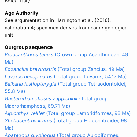
Bolca, Italy
Age Authority
See argumentation in Harrington et al. (2016),
calibration 4; specimen derives from same geological
unit
Outgroup sequence
Proacanthurus tenuis
(Crown group Acanthuridae, 49
Ma)
Eozanclus brevirostris
(Total group Zanclus, 49 Ma)
Luvarus necopinatus
(Total group Luvarus, 54.17 Ma)
Balkaria histiopterygia
(Total group Tetraodontoidei,
55.8 Ma)
Gasterorhamphosus zuppichinii
(Total group
Macrorhamphosa, 69.71 Ma)
Aipichthys velifer
(Total group Lampridformes, 98 Ma)
Stichocentrus liratus
(Total group Holocentroidei, 98
Ma)
Apateodus glyphodus
(Total group Aulopiformes,