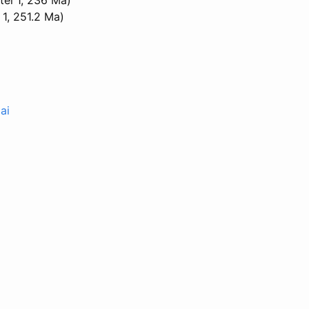
1, 251.2 Ma)
ai