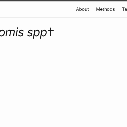
About
Methods
T
omis spp
†