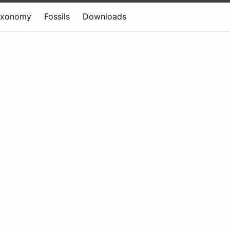
axonomy
Fossils
Downloads