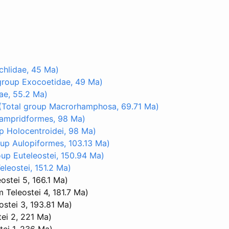
hlidae, 45 Ma)
group Exocoetidae, 49 Ma)
ae, 55.2 Ma)
(Total group Macrorhamphosa, 69.71 Ma)
Lampridformes, 98 Ma)
p Holocentroidei, 98 Ma)
up Aulopiformes, 103.13 Ma)
oup Euteleostei, 150.94 Ma)
leostei, 151.2 Ma)
ostei 5, 166.1 Ma)
 Teleostei 4, 181.7 Ma)
ostei 3, 193.81 Ma)
ei 2, 221 Ma)
tei 1, 236 Ma)