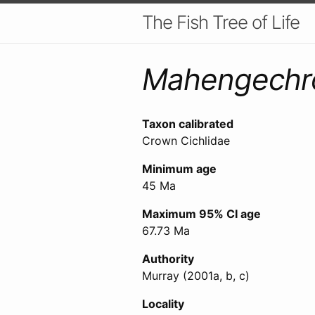
The Fish Tree of Life
Mahengechr
Taxon calibrated
Crown Cichlidae
Minimum age
45 Ma
Maximum 95% CI age
67.73 Ma
Authority
Murray (2001a, b, c)
Locality