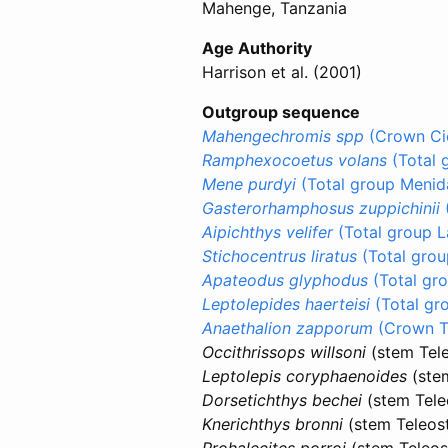
Mahenge, Tanzania
Age Authority
Harrison et al. (2001)
Outgroup sequence
Mahengechromis spp
(Crown Cic
Ramphexocoetus volans
(Total 
Mene purdyi
(Total group Menid
Gasterorhamphosus zuppichinii
Aipichthys velifer
(Total group 
Stichocentrus liratus
(Total grou
Apateodus glyphodus
(Total gro
Leptolepides haerteisi
(Total gr
Anaethalion zapporum
(Crown Te
Occithrissops willsoni
(stem Tele
Leptolepis coryphaenoides
(stem
Dorsetichthys bechei
(stem Tele
Knerichthys bronni
(stem Teleost
Prohalecites porroi
(stem Teleos