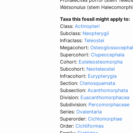
Watsonulus
(stem Halecomorphi 
Taxa this fossil might apply to:
Class:
Actinopteri
Subclass:
Neopterygii
Infraclass:
Teleostei
Megacohort:
Osteoglossocephal
Supercohort:
Clupeocephala
Cohort:
Euteleosteomorpha
Subcohort:
Neoteleostei
Infracohort:
Eurypterygia
Section:
Ctenosquamata
Subsection:
Acanthomorphata
Division:
Euacanthomorphacea
Subdivision:
Percomorphaceae
Series:
Ovalentaria
Superorder:
Cichlomorphae
Order:
Cichliformes
Family:
Cichlidae