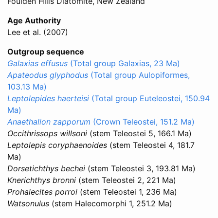
Foulden Hills Diatomite, New Zealand
Age Authority
Lee et al. (2007)
Outgroup sequence
Galaxias effusus
(Total group Galaxias, 23 Ma)
Apateodus glyphodus
(Total group Aulopiformes,
103.13 Ma)
Leptolepides haerteisi
(Total group Euteleostei, 150.94
Ma)
Anaethalion zapporum
(Crown Teleostei, 151.2 Ma)
Occithrissops willsoni
(stem Teleostei 5, 166.1 Ma)
Leptolepis coryphaenoides
(stem Teleostei 4, 181.7
Ma)
Dorsetichthys bechei
(stem Teleostei 3, 193.81 Ma)
Knerichthys bronni
(stem Teleostei 2, 221 Ma)
Prohalecites porroi
(stem Teleostei 1, 236 Ma)
Watsonulus
(stem Halecomorphi 1, 251.2 Ma)