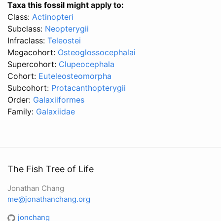
Taxa this fossil might apply to:
Class:
Actinopteri
Subclass:
Neopterygii
Infraclass:
Teleostei
Megacohort:
Osteoglossocephalai
Supercohort:
Clupeocephala
Cohort:
Euteleosteomorpha
Subcohort:
Protacanthopterygii
Order:
Galaxiiformes
Family:
Galaxiidae
The Fish Tree of Life
Jonathan Chang
me@jonathanchang.org
jonchang