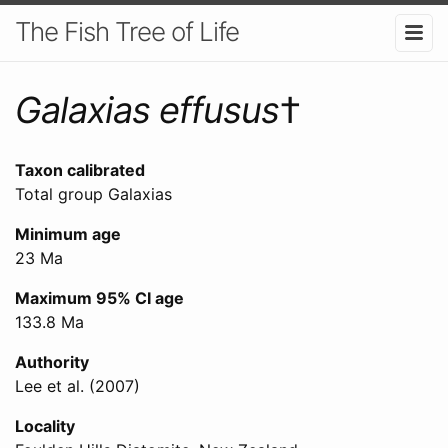
The Fish Tree of Life
Galaxias effusus
†
Taxon calibrated
Total group Galaxias
Minimum age
23 Ma
Maximum 95% CI age
133.8 Ma
Authority
Lee et al. (2007)
Locality