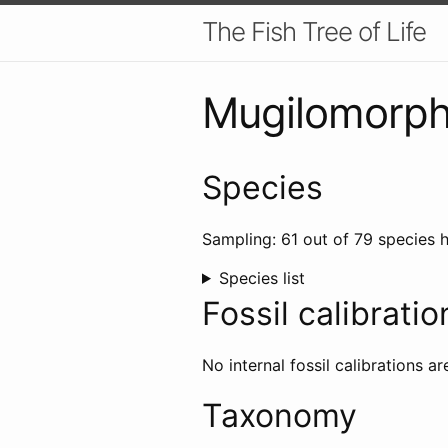
The Fish Tree of Life
Mugilomorp
Species
Sampling: 61 out of 79 species h
Species list
Fossil calibratio
No internal fossil calibrations ar
Taxonomy