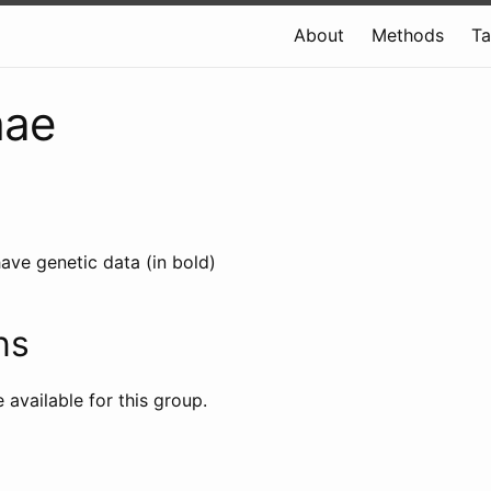
About
Methods
T
hae
ave genetic data (in bold)
ns
e available for this group.