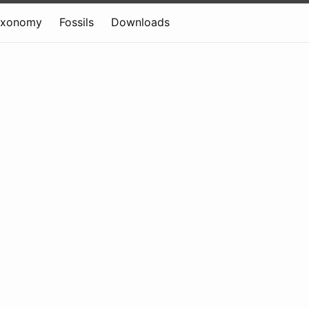
axonomy
Fossils
Downloads