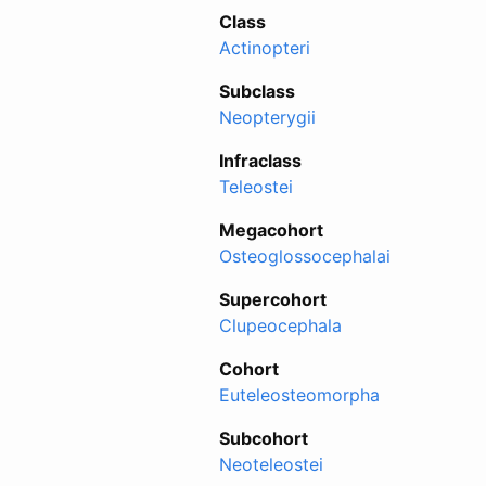
Class
Actinopteri
Subclass
Neopterygii
Infraclass
Teleostei
Megacohort
Osteoglossocephalai
Supercohort
Clupeocephala
Cohort
Euteleosteomorpha
Subcohort
Neoteleostei