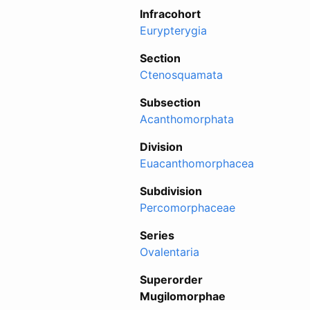
Infracohort
Eurypterygia
Section
Ctenosquamata
Subsection
Acanthomorphata
Division
Euacanthomorphacea
Subdivision
Percomorphaceae
Series
Ovalentaria
Superorder
Mugilomorphae