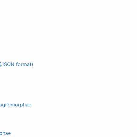
(JSON format)
Mugilomorphae
rphae