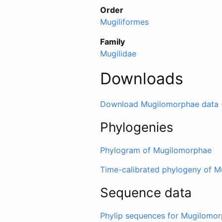
Order
Mugiliformes
Family
Mugilidae
Downloads
Download Mugilomorphae data 
Phylogenies
Phylogram of Mugilomorphae
Time-calibrated phylogeny of 
Sequence data
Phylip sequences for Mugilomo