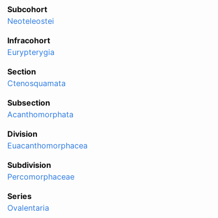
Subcohort
Neoteleostei
Infracohort
Eurypterygia
Section
Ctenosquamata
Subsection
Acanthomorphata
Division
Euacanthomorphacea
Subdivision
Percomorphaceae
Series
Ovalentaria