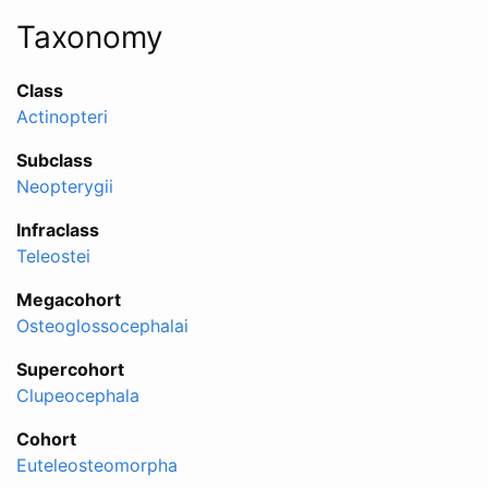
Taxonomy
Class
Actinopteri
Subclass
Neopterygii
Infraclass
Teleostei
Megacohort
Osteoglossocephalai
Supercohort
Clupeocephala
Cohort
Euteleosteomorpha