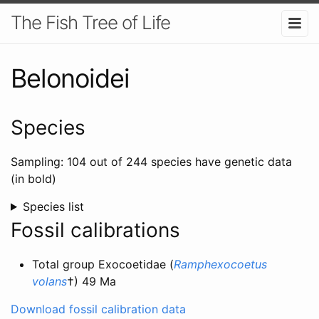
The Fish Tree of Life
Belonoidei
Species
Sampling: 104 out of 244 species have genetic data
(in bold)
Species list
Fossil calibrations
Total group Exocoetidae (
Ramphexocoetus
volans
†) 49 Ma
Download fossil calibration data