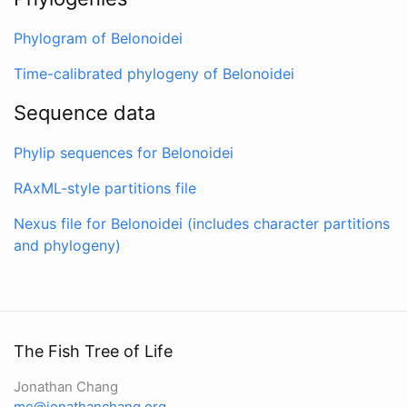
Phylogram of Belonoidei
Time-calibrated phylogeny of Belonoidei
Sequence data
Phylip sequences for Belonoidei
RAxML-style partitions file
Nexus file for Belonoidei (includes character partitions
and phylogeny)
The Fish Tree of Life
Jonathan Chang
me@jonathanchang.org