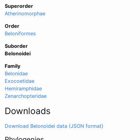
Superorder
Atherinomorphae
Order
Beloniformes
Suborder
Belonoidei
Family
Belonidae
Exocoetidae
Hemiramphidae
Zenarchopteridae
Downloads
Download Belonoidei data (JSON format)
Phylogenies