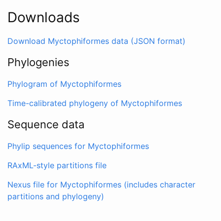
Downloads
Download Myctophiformes data (JSON format)
Phylogenies
Phylogram of Myctophiformes
Time-calibrated phylogeny of Myctophiformes
Sequence data
Phylip sequences for Myctophiformes
RAxML-style partitions file
Nexus file for Myctophiformes (includes character
partitions and phylogeny)