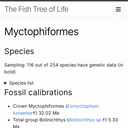
The Fish Tree of Life
Myctophiformes
Species
Sampling: 116 out of 254 species have genetic data (in
bold)
Species list
Fossil calibrations
Crown Myctophiformes (
Eomyctophum
koraense
†) 32.02 Ma
Total group Bolinichthys (
Bolinichthys sp.
†) 5.33
Ma