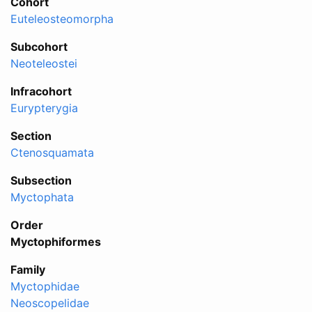
Cohort
Euteleosteomorpha
Subcohort
Neoteleostei
Infracohort
Eurypterygia
Section
Ctenosquamata
Subsection
Myctophata
Order
Myctophiformes
Family
Myctophidae
Neoscopelidae