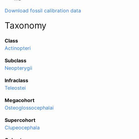
Download fossil calibration data
Taxonomy
Class
Actinopteri
Subclass
Neopterygii
Infraclass
Teleostei
Megacohort
Osteoglossocephalai
Supercohort
Clupeocephala