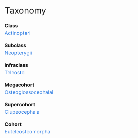
Taxonomy
Class
Actinopteri
Subclass
Neopterygii
Infraclass
Teleostei
Megacohort
Osteoglossocephalai
Supercohort
Clupeocephala
Cohort
Euteleosteomorpha