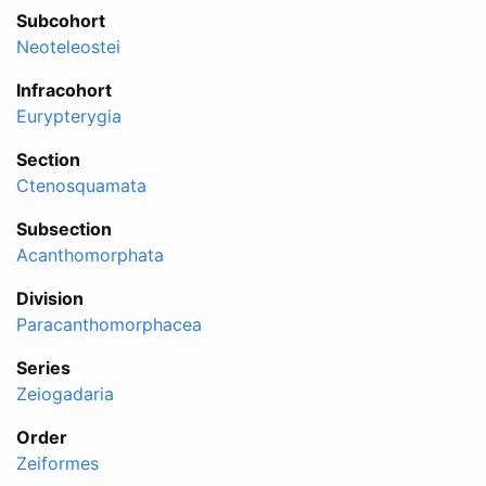
Subcohort
Neoteleostei
Infracohort
Eurypterygia
Section
Ctenosquamata
Subsection
Acanthomorphata
Division
Paracanthomorphacea
Series
Zeiogadaria
Order
Zeiformes