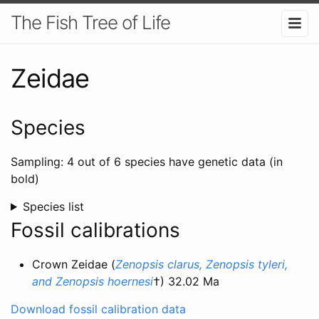
The Fish Tree of Life
Zeidae
Species
Sampling: 4 out of 6 species have genetic data (in
bold)
Species list
Fossil calibrations
Crown Zeidae (
Zenopsis clarus, Zenopsis tyleri,
and Zenopsis hoernesi
†) 32.02 Ma
Download fossil calibration data