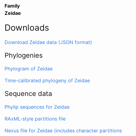
Family
Zeidae
Downloads
Download Zeidae data (JSON format)
Phylogenies
Phylogram of Zeidae
Time-calibrated phylogeny of Zeidae
Sequence data
Phylip sequences for Zeidae
RAxML-style partitions file
Nexus file for Zeidae (includes character partitions