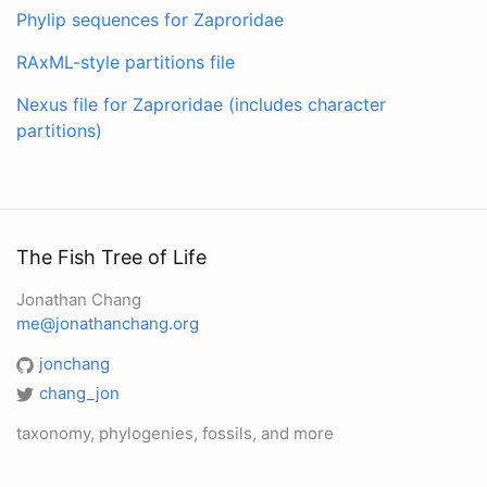
Phylip sequences for Zaproridae
RAxML-style partitions file
Nexus file for Zaproridae (includes character
partitions)
The Fish Tree of Life
Jonathan Chang
me@jonathanchang.org
jonchang
chang_jon
taxonomy, phylogenies, fossils, and more