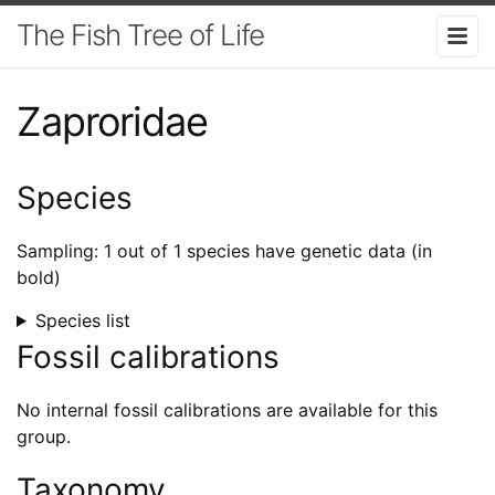
The Fish Tree of Life
Zaproridae
Species
Sampling: 1 out of 1 species have genetic data (in
bold)
Species list
Fossil calibrations
No internal fossil calibrations are available for this
group.
Taxonomy