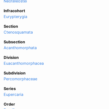
Neoteleostei
Infracohort
Eurypterygia
Section
Ctenosquamata
Subsection
Acanthomorphata
Division
Euacanthomorphacea
Subdivision
Percomorphaceae
Series
Eupercaria
Order