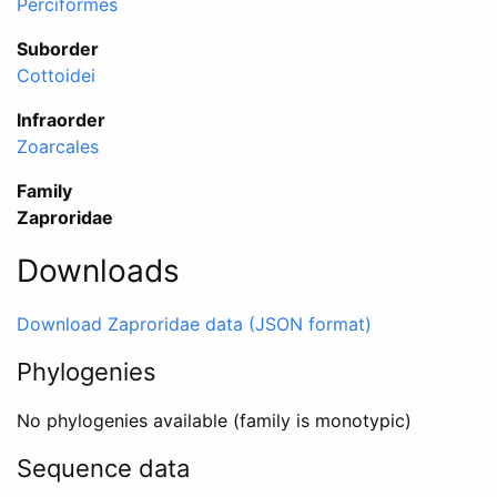
Perciformes
Suborder
Cottoidei
Infraorder
Zoarcales
Family
Zaproridae
Downloads
Download Zaproridae data (JSON format)
Phylogenies
No phylogenies available (family is monotypic)
Sequence data