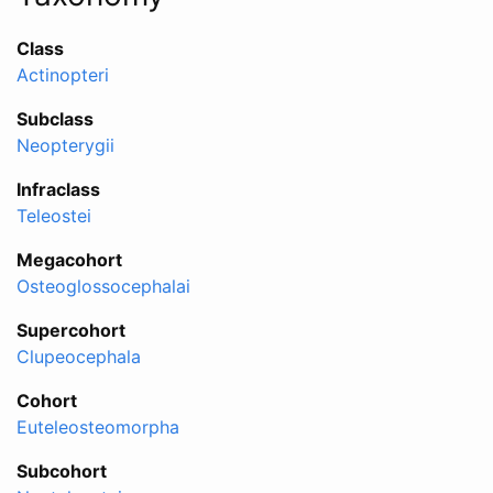
Class
Actinopteri
Subclass
Neopterygii
Infraclass
Teleostei
Megacohort
Osteoglossocephalai
Supercohort
Clupeocephala
Cohort
Euteleosteomorpha
Subcohort