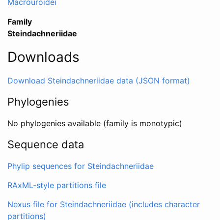
Macrouroidei
Family
Steindachneriidae
Downloads
Download Steindachneriidae data (JSON format)
Phylogenies
No phylogenies available (family is monotypic)
Sequence data
Phylip sequences for Steindachneriidae
RAxML-style partitions file
Nexus file for Steindachneriidae (includes character
partitions)