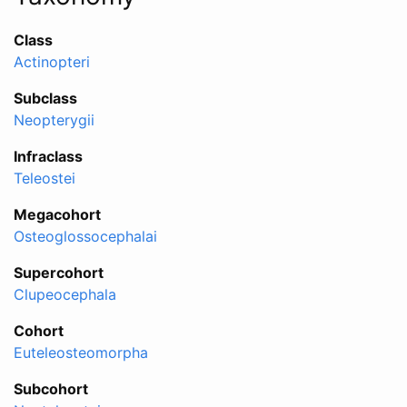
Class
Actinopteri
Subclass
Neopterygii
Infraclass
Teleostei
Megacohort
Osteoglossocephalai
Supercohort
Clupeocephala
Cohort
Euteleosteomorpha
Subcohort