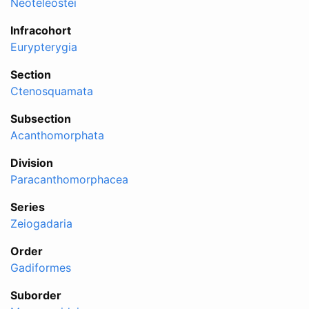
Neoteleostei
Infracohort
Eurypterygia
Section
Ctenosquamata
Subsection
Acanthomorphata
Division
Paracanthomorphacea
Series
Zeiogadaria
Order
Gadiformes
Suborder