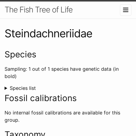
The Fish Tree of Life
Steindachneriidae
Species
Sampling: 1 out of 1 species have genetic data (in
bold)
Species list
Fossil calibrations
No internal fossil calibrations are available for this
group.
Taxonomy