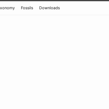
axonomy
Fossils
Downloads