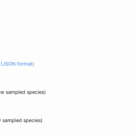
 (JSON format)
few sampled species)
w sampled species)