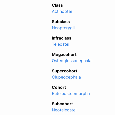
Class
Actinopteri
Subclass
Neopterygii
Infraclass
Teleostei
Megacohort
Osteoglossocephalai
Supercohort
Clupeocephala
Cohort
Euteleosteomorpha
Subcohort
Neoteleostei