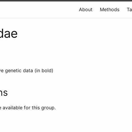
About
Methods
T
dae
e genetic data (in bold)
ns
e available for this group.