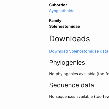
Suborder
Syngnathoidei
Family
Solenostomidae
Downloads
Download Solenostomidae data
Phylogenies
No phylogenies available (too 
Sequence data
No sequences available (too fe