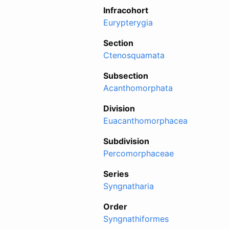
Infracohort
Eurypterygia
Section
Ctenosquamata
Subsection
Acanthomorphata
Division
Euacanthomorphacea
Subdivision
Percomorphaceae
Series
Syngnatharia
Order
Syngnathiformes