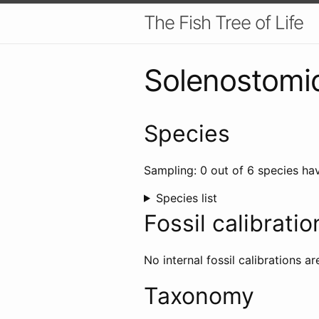
The Fish Tree of Life
Solenostomi
Species
Sampling: 0 out of 6 species hav
Species list
Fossil calibratio
No internal fossil calibrations ar
Taxonomy