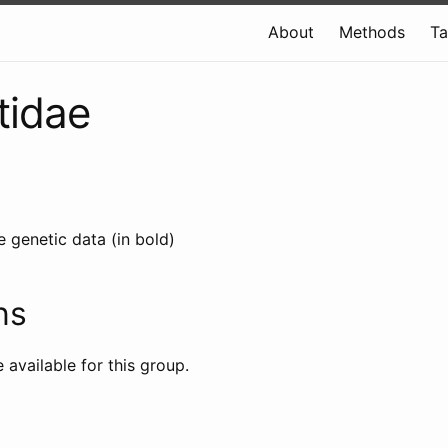
About
Methods
T
tidae
e genetic data (in bold)
ns
e available for this group.