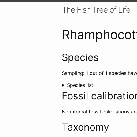
The Fish Tree of Life
Rhamphocot
Species
Sampling: 1 out of 1 species hav
Species list
Fossil calibratio
No internal fossil calibrations ar
Taxonomy