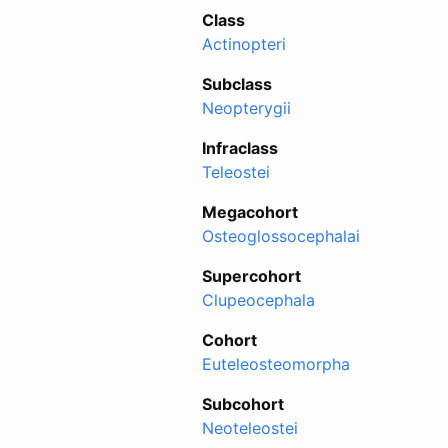
Class
Actinopteri
Subclass
Neopterygii
Infraclass
Teleostei
Megacohort
Osteoglossocephalai
Supercohort
Clupeocephala
Cohort
Euteleosteomorpha
Subcohort
Neoteleostei