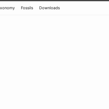
axonomy
Fossils
Downloads