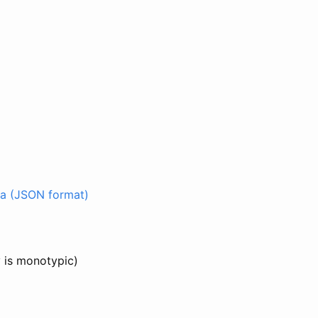
a (JSON format)
y is monotypic)