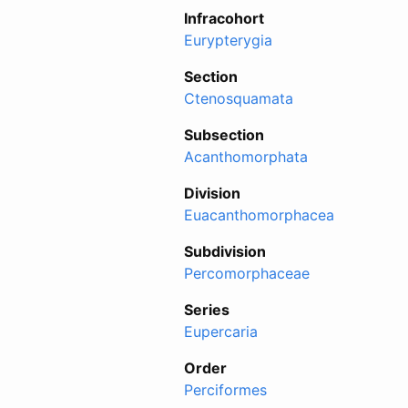
Infracohort
Eurypterygia
Section
Ctenosquamata
Subsection
Acanthomorphata
Division
Euacanthomorphacea
Subdivision
Percomorphaceae
Series
Eupercaria
Order
Perciformes