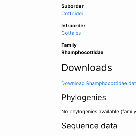
Suborder
Cottoidei
Infraorder
Cottales
Family
Rhamphocottidae
Downloads
Download Rhamphocottidae dat
Phylogenies
No phylogenies available (famil
Sequence data