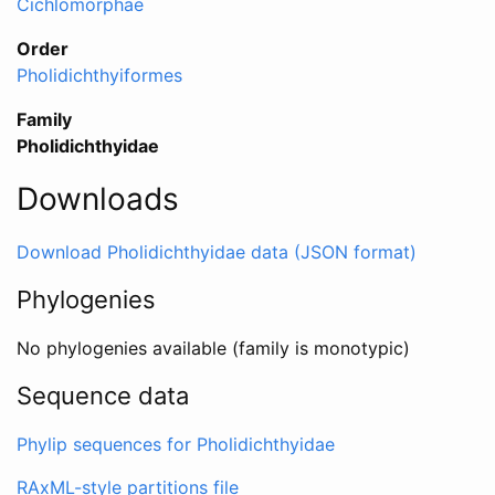
Cichlomorphae
Order
Pholidichthyiformes
Family
Pholidichthyidae
Downloads
Download Pholidichthyidae data (JSON format)
Phylogenies
No phylogenies available (family is monotypic)
Sequence data
Phylip sequences for Pholidichthyidae
RAxML-style partitions file