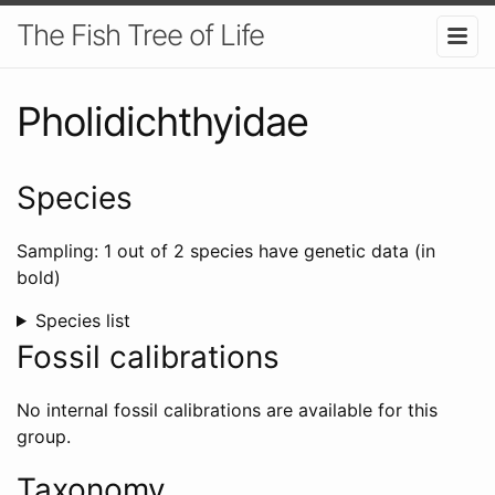
The Fish Tree of Life
Pholidichthyidae
Species
Sampling: 1 out of 2 species have genetic data (in
bold)
Species list
Fossil calibrations
No internal fossil calibrations are available for this
group.
Taxonomy