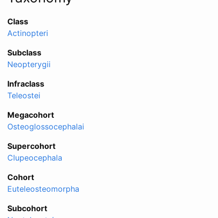
Class
Actinopteri
Subclass
Neopterygii
Infraclass
Teleostei
Megacohort
Osteoglossocephalai
Supercohort
Clupeocephala
Cohort
Euteleosteomorpha
Subcohort