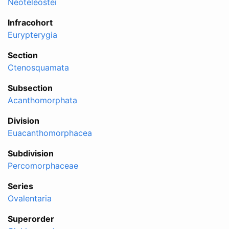
Neoteleostei
Infracohort
Eurypterygia
Section
Ctenosquamata
Subsection
Acanthomorphata
Division
Euacanthomorphacea
Subdivision
Percomorphaceae
Series
Ovalentaria
Superorder