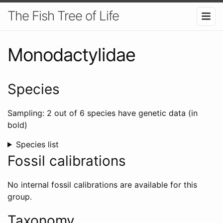
The Fish Tree of Life
Monodactylidae
Species
Sampling: 2 out of 6 species have genetic data (in
bold)
Species list
Fossil calibrations
No internal fossil calibrations are available for this
group.
Taxonomy