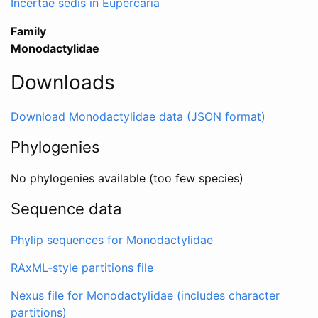
Incertae sedis in Eupercaria
Family
Monodactylidae
Downloads
Download Monodactylidae data (JSON format)
Phylogenies
No phylogenies available (too few species)
Sequence data
Phylip sequences for Monodactylidae
RAxML-style partitions file
Nexus file for Monodactylidae (includes character
partitions)