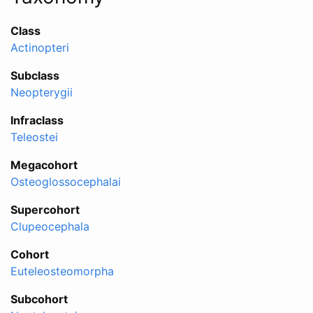
Class
Actinopteri
Subclass
Neopterygii
Infraclass
Teleostei
Megacohort
Osteoglossocephalai
Supercohort
Clupeocephala
Cohort
Euteleosteomorpha
Subcohort