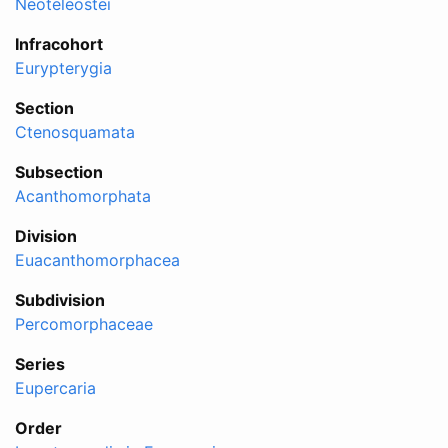
Neoteleostei
Infracohort
Eurypterygia
Section
Ctenosquamata
Subsection
Acanthomorphata
Division
Euacanthomorphacea
Subdivision
Percomorphaceae
Series
Eupercaria
Order