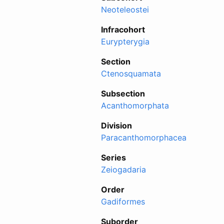
Neoteleostei
Infracohort
Eurypterygia
Section
Ctenosquamata
Subsection
Acanthomorphata
Division
Paracanthomorphacea
Series
Zeiogadaria
Order
Gadiformes
Suborder