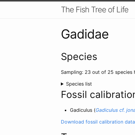
The Fish Tree of Life
Gadidae
Species
Sampling: 23 out of 25 species 
Species list
Fossil calibratio
Gadiculus (
Gadiculus cf. jon
Download fossil calibration data