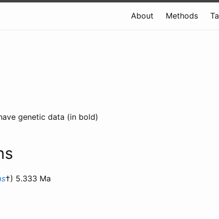
About
Methods
T
have genetic data (in bold)
ns
as
†) 5.333 Ma