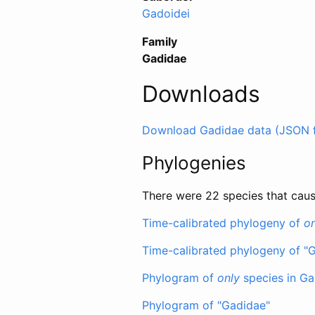
Gadoidei
Family
Gadidae
Downloads
Download Gadidae data (JSON 
Phylogenies
There were 22 species that caus
Time-calibrated phylogeny of
on
Time-calibrated phylogeny of "
Phylogram of
only
species in Ga
Phylogram of "Gadidae"