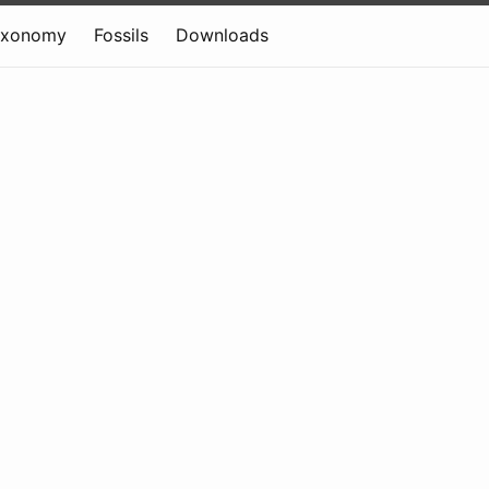
axonomy
Fossils
Downloads