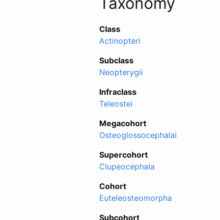
Taxonomy
Class
Actinopteri
Subclass
Neopterygii
Infraclass
Teleostei
Megacohort
Osteoglossocephalai
Supercohort
Clupeocephala
Cohort
Euteleosteomorpha
Subcohort