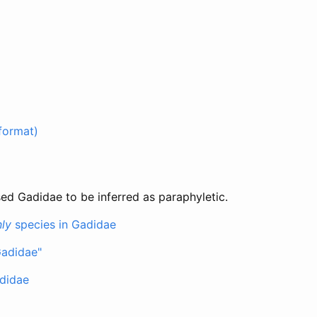
format)
ed Gadidae to be inferred as paraphyletic.
ly
species in Gadidae
Gadidae"
didae