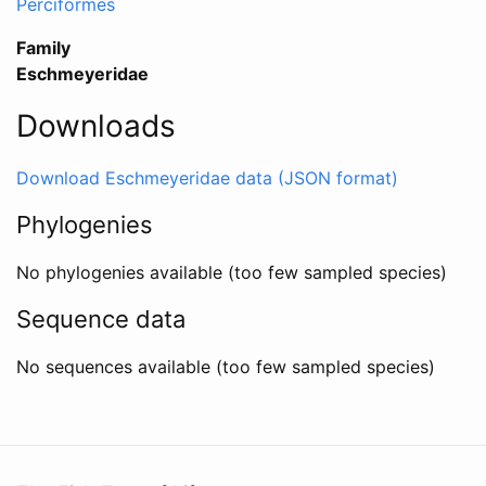
Perciformes
Family
Eschmeyeridae
Downloads
Download Eschmeyeridae data (JSON format)
Phylogenies
No phylogenies available (too few sampled species)
Sequence data
No sequences available (too few sampled species)