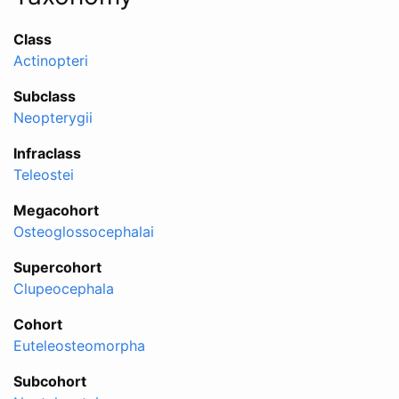
Class
Actinopteri
Subclass
Neopterygii
Infraclass
Teleostei
Megacohort
Osteoglossocephalai
Supercohort
Clupeocephala
Cohort
Euteleosteomorpha
Subcohort