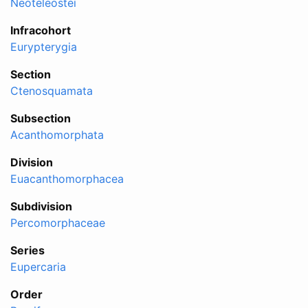
Neoteleostei
Infracohort
Eurypterygia
Section
Ctenosquamata
Subsection
Acanthomorphata
Division
Euacanthomorphacea
Subdivision
Percomorphaceae
Series
Eupercaria
Order