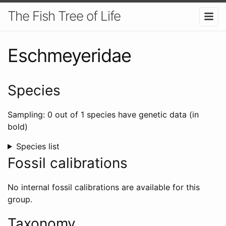
The Fish Tree of Life
Eschmeyeridae
Species
Sampling: 0 out of 1 species have genetic data (in
bold)
Species list
Fossil calibrations
No internal fossil calibrations are available for this
group.
Taxonomy