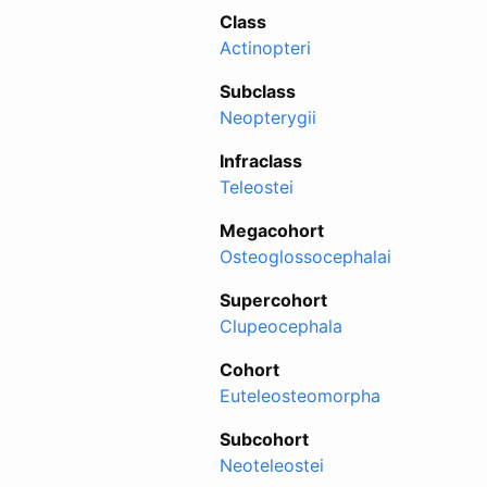
Class
Actinopteri
Subclass
Neopterygii
Infraclass
Teleostei
Megacohort
Osteoglossocephalai
Supercohort
Clupeocephala
Cohort
Euteleosteomorpha
Subcohort
Neoteleostei