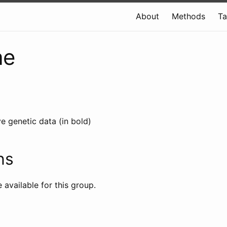
About
Methods
T
ae
e genetic data (in bold)
ns
e available for this group.