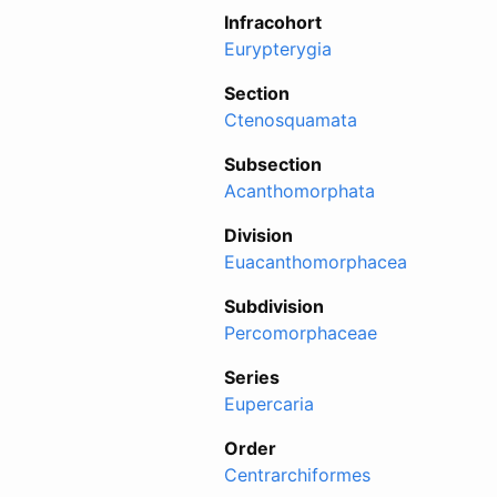
Infracohort
Eurypterygia
Section
Ctenosquamata
Subsection
Acanthomorphata
Division
Euacanthomorphacea
Subdivision
Percomorphaceae
Series
Eupercaria
Order
Centrarchiformes