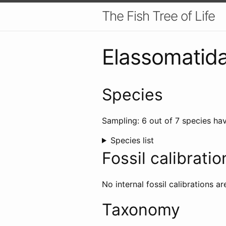
The Fish Tree of Life
Elassomatid
Species
Sampling: 6 out of 7 species hav
Species list
Fossil calibratio
No internal fossil calibrations ar
Taxonomy