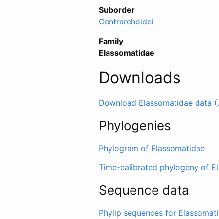
Suborder
Centrarchoidei
Family
Elassomatidae
Downloads
Download Elassomatidae data (
Phylogenies
Phylogram of Elassomatidae
Time-calibrated phylogeny of E
Sequence data
Phylip sequences for Elassomat