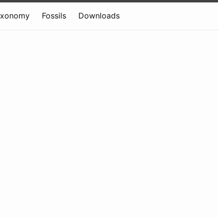
axonomy
Fossils
Downloads