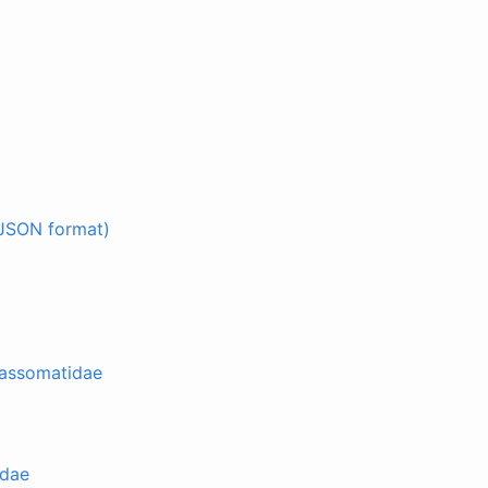
JSON format)
lassomatidae
idae