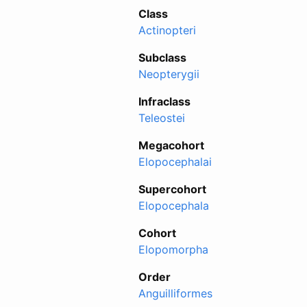
Class
Actinopteri
Subclass
Neopterygii
Infraclass
Teleostei
Megacohort
Elopocephalai
Supercohort
Elopocephala
Cohort
Elopomorpha
Order
Anguilliformes