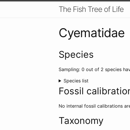
The Fish Tree of Life
Cyematidae
Species
Sampling: 0 out of 2 species hav
Species list
Fossil calibratio
No internal fossil calibrations ar
Taxonomy