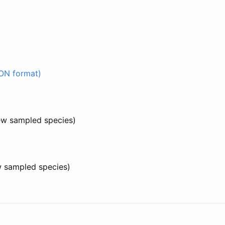
ON format)
few sampled species)
w sampled species)