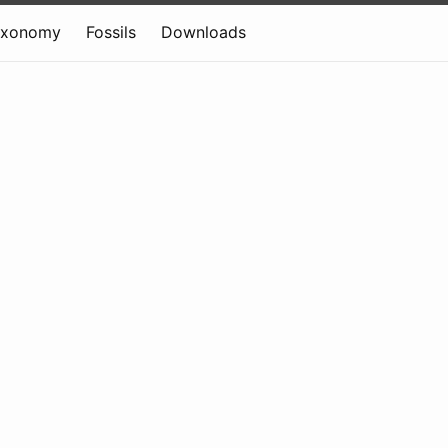
axonomy
Fossils
Downloads