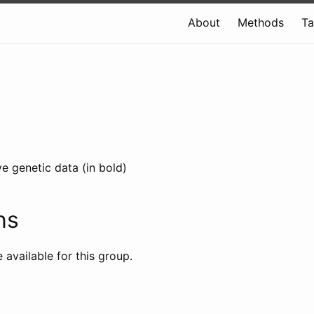
About
Methods
T
e genetic data (in bold)
ns
e available for this group.