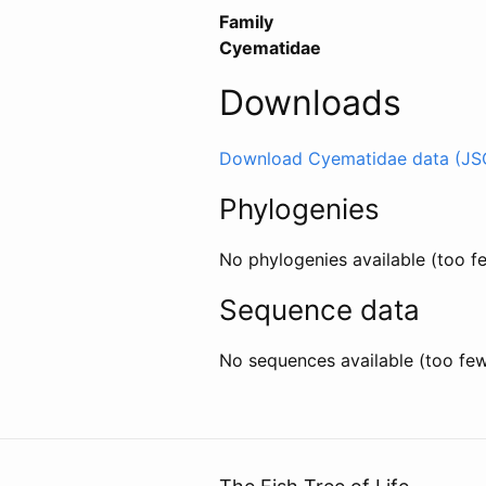
Family
Cyematidae
Downloads
Download Cyematidae data (JS
Phylogenies
No phylogenies available (too 
Sequence data
No sequences available (too fe