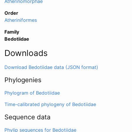
Atherinomorphae
Order
Atheriniformes
Family
Bedotiidae
Downloads
Download Bedotiidae data (JSON format)
Phylogenies
Phylogram of Bedotiidae
Time-calibrated phylogeny of Bedotiidae
Sequence data
Phylip sequences for Bedotiidae