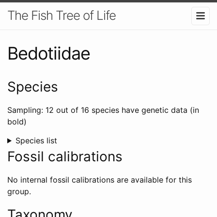
The Fish Tree of Life
Bedotiidae
Species
Sampling: 12 out of 16 species have genetic data (in
bold)
Species list
Fossil calibrations
No internal fossil calibrations are available for this
group.
Taxonomy