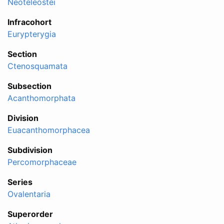
Neoteleostei
Infracohort
Eurypterygia
Section
Ctenosquamata
Subsection
Acanthomorphata
Division
Euacanthomorphacea
Subdivision
Percomorphaceae
Series
Ovalentaria
Superorder