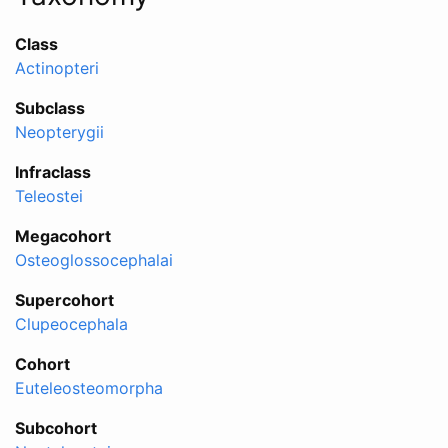
Class
Actinopteri
Subclass
Neopterygii
Infraclass
Teleostei
Megacohort
Osteoglossocephalai
Supercohort
Clupeocephala
Cohort
Euteleosteomorpha
Subcohort