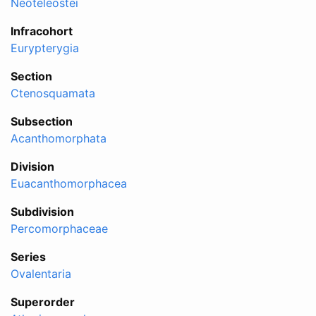
Neoteleostei
Infracohort
Eurypterygia
Section
Ctenosquamata
Subsection
Acanthomorphata
Division
Euacanthomorphacea
Subdivision
Percomorphaceae
Series
Ovalentaria
Superorder