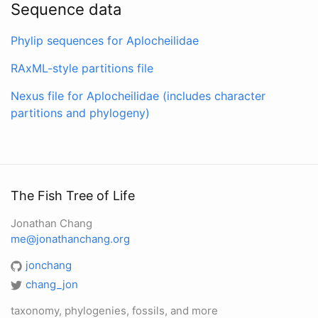
Sequence data
Phylip sequences for Aplocheilidae
RAxML-style partitions file
Nexus file for Aplocheilidae (includes character
partitions and phylogeny)
The Fish Tree of Life
Jonathan Chang
me@jonathanchang.org
jonchang
chang_jon
taxonomy, phylogenies, fossils, and more