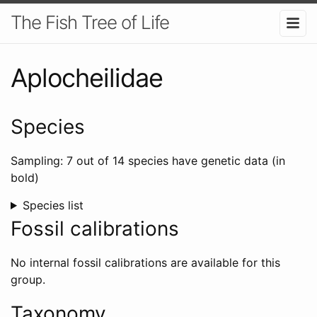
The Fish Tree of Life
Aplocheilidae
Species
Sampling: 7 out of 14 species have genetic data (in
bold)
Species list
Fossil calibrations
No internal fossil calibrations are available for this
group.
Taxonomy