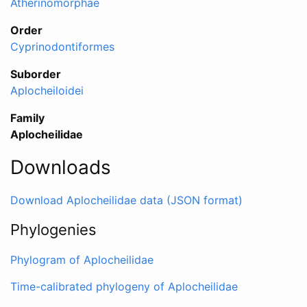
Atherinomorphae
Order
Cyprinodontiformes
Suborder
Aplocheiloidei
Family
Aplocheilidae
Downloads
Download Aplocheilidae data (JSON format)
Phylogenies
Phylogram of Aplocheilidae
Time-calibrated phylogeny of Aplocheilidae