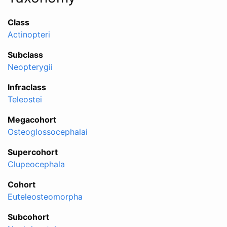
Class
Actinopteri
Subclass
Neopterygii
Infraclass
Teleostei
Megacohort
Osteoglossocephalai
Supercohort
Clupeocephala
Cohort
Euteleosteomorpha
Subcohort