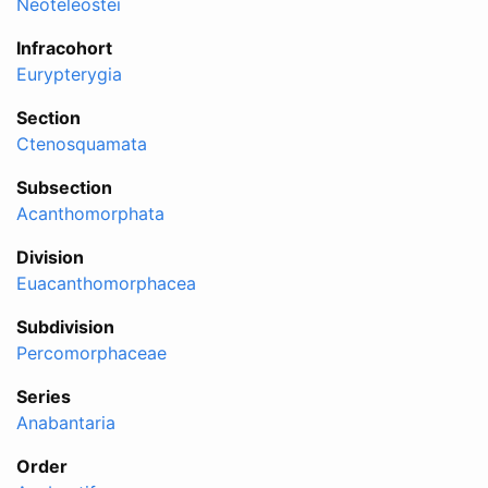
Neoteleostei
Infracohort
Eurypterygia
Section
Ctenosquamata
Subsection
Acanthomorphata
Division
Euacanthomorphacea
Subdivision
Percomorphaceae
Series
Anabantaria
Order