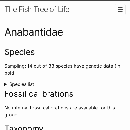
The Fish Tree of Life
Anabantidae
Species
Sampling: 14 out of 33 species have genetic data (in
bold)
Species list
Fossil calibrations
No internal fossil calibrations are available for this
group.
Taxonomy