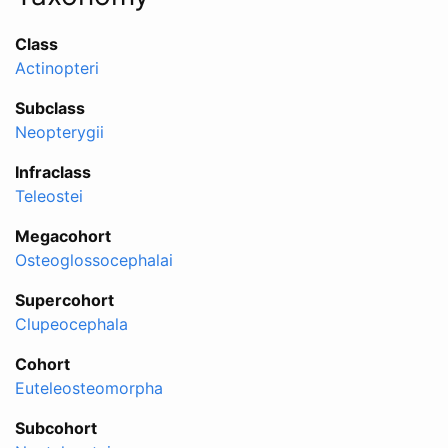
Class
Actinopteri
Subclass
Neopterygii
Infraclass
Teleostei
Megacohort
Osteoglossocephalai
Supercohort
Clupeocephala
Cohort
Euteleosteomorpha
Subcohort