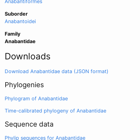
Anabantiformes
Suborder
Anabantoidei
Family
Anabantidae
Downloads
Download Anabantidae data (JSON format)
Phylogenies
Phylogram of Anabantidae
Time-calibrated phylogeny of Anabantidae
Sequence data
Phylip sequences for Anabantidae